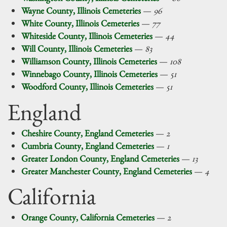
Wayne County, Illinois Cemeteries
—
96
White County, Illinois Cemeteries
—
77
Whiteside County, Illinois Cemeteries
—
44
Will County, Illinois Cemeteries
—
83
Williamson County, Illinois Cemeteries
—
108
Winnebago County, Illinois Cemeteries
—
51
Woodford County, Illinois Cemeteries
—
51
England
Cheshire County, England Cemeteries
—
2
Cumbria County, England Cemeteries
—
1
Greater London County, England Cemeteries
—
13
Greater Manchester County, England Cemeteries
—
4
California
Orange County, California Cemeteries
—
2