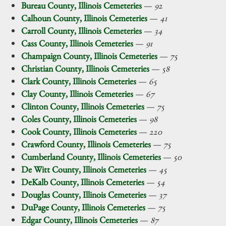
Bureau County, Illinois Cemeteries
—
92
Calhoun County, Illinois Cemeteries
—
41
Carroll County, Illinois Cemeteries
—
34
Cass County, Illinois Cemeteries
—
91
Champaign County, Illinois Cemeteries
—
75
Christian County, Illinois Cemeteries
—
58
Clark County, Illinois Cemeteries
—
65
Clay County, Illinois Cemeteries
—
67
Clinton County, Illinois Cemeteries
—
75
Coles County, Illinois Cemeteries
—
98
Cook County, Illinois Cemeteries
—
220
Crawford County, Illinois Cemeteries
—
75
Cumberland County, Illinois Cemeteries
—
50
De Witt County, Illinois Cemeteries
—
45
DeKalb County, Illinois Cemeteries
—
54
Douglas County, Illinois Cemeteries
—
37
DuPage County, Illinois Cemeteries
—
75
Edgar County, Illinois Cemeteries
—
87