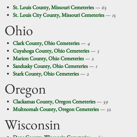
St. Louis County, Missouri Cemeteries
—
65
St. Louis City County, Missouri Cemeteries
—
15
Ohio
Clark County, Ohio Cemeteries
—
4
Cuyahoga County, Ohio Cemeteries
—
3
Marion County, Ohio Cemeteries
—
2
Sandusky County, Ohio Cemeteries
—
1
Stark County, Ohio Cemeteries
—
2
Oregon
Clackamas County, Oregon Cemeteries
—
59
Multnomah County, Oregon Cemeteries
—
32
Wisconsin