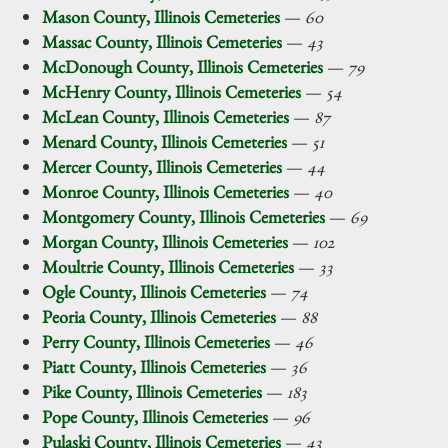
Mason County, Illinois Cemeteries
—
60
Massac County, Illinois Cemeteries
—
43
McDonough County, Illinois Cemeteries
—
79
McHenry County, Illinois Cemeteries
—
54
McLean County, Illinois Cemeteries
—
87
Menard County, Illinois Cemeteries
—
51
Mercer County, Illinois Cemeteries
—
44
Monroe County, Illinois Cemeteries
—
40
Montgomery County, Illinois Cemeteries
—
69
Morgan County, Illinois Cemeteries
—
102
Moultrie County, Illinois Cemeteries
—
33
Ogle County, Illinois Cemeteries
—
74
Peoria County, Illinois Cemeteries
—
88
Perry County, Illinois Cemeteries
—
46
Piatt County, Illinois Cemeteries
—
36
Pike County, Illinois Cemeteries
—
183
Pope County, Illinois Cemeteries
—
96
Pulaski County, Illinois Cemeteries
—
43