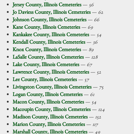
Jersey County, Illinois Cemeteries
—
56
Jo Daviess County, Illinois Cemeteries
—
62
Johnson County, Illinois Cemeteries
—
66
Kane County, Illinois Cemeteries
—
69
Kankakee County, Illinois Cemeteries
—
54
Kendall County, Illinois Cemeteries
—
36
Knox County, Illinois Cemeteries
—
89
LaSalle County, Illinois Cemeteries
—
128
Lake County, Illinois Cemeteries
—
67
Lawrence County, Illinois Cemeteries
—
52
Lee County, Illinois Cemeteries
—
57
Livingston County, Illinois Cemeteries
—
75
Logan County, Illinois Cemeteries
—
61
Macon County, Illinois Cemeteries
—
54
Macoupin County, Illinois Cemeteries
—
124
Madison County, Illinois Cemeteries
—
152
Marion County, Illinois Cemeteries
—
117
Marshall County, Illinois Cemeteries
—
49