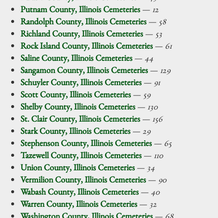
Putnam County, Illinois Cemeteries
—
12
Randolph County, Illinois Cemeteries
—
58
Richland County, Illinois Cemeteries
—
53
Rock Island County, Illinois Cemeteries
—
61
Saline County, Illinois Cemeteries
—
44
Sangamon County, Illinois Cemeteries
—
129
Schuyler County, Illinois Cemeteries
—
91
Scott County, Illinois Cemeteries
—
59
Shelby County, Illinois Cemeteries
—
130
St. Clair County, Illinois Cemeteries
—
156
Stark County, Illinois Cemeteries
—
29
Stephenson County, Illinois Cemeteries
—
65
Tazewell County, Illinois Cemeteries
—
110
Union County, Illinois Cemeteries
—
34
Vermilion County, Illinois Cemeteries
—
90
Wabash County, Illinois Cemeteries
—
40
Warren County, Illinois Cemeteries
—
32
Washington County, Illinois Cemeteries
—
68