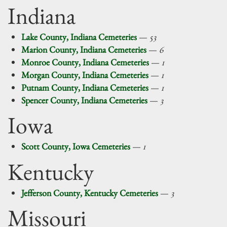
Indiana
Lake County, Indiana Cemeteries
—
53
Marion County, Indiana Cemeteries
—
6
Monroe County, Indiana Cemeteries
—
1
Morgan County, Indiana Cemeteries
—
1
Putnam County, Indiana Cemeteries
—
1
Spencer County, Indiana Cemeteries
—
3
Iowa
Scott County, Iowa Cemeteries
—
1
Kentucky
Jefferson County, Kentucky Cemeteries
—
3
Missouri