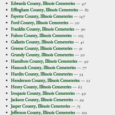
Edwards County, Illinois Cemeteries
—
47
Effingham County, Illinois Cemeteries
—
82
Fayette County, Illinois Cemeteries
—
147
Ford County, Illinois Cemeteries
—
20
Franklin County, Illinois Cemeteries
—
90
Fulton County, Illinois Cemeteries
—
105
Gallatin County, Illinois Cemeteries
—
41
Greene County, Illinois Cemeteries
—
91
Grundy County, Illinois Cemeteries
—
20
Hamilton County, Illinois Cemeteries
—
49
Hancock County, Illinois Cemeteries
—
77
Hardin County, Illinois Cemeteries
—
54
Henderson County, Illinois Cemeteries
—
22
Henry County, Illinois Cemeteries
—
63
Iroquois County, Illinois Cemeteries
—
49
Jackson County, Illinois Cemeteries
—
94
Jasper County, Illinois Cemeteries
—
75
Jefferson County, Illinois Cemeteries
—
102