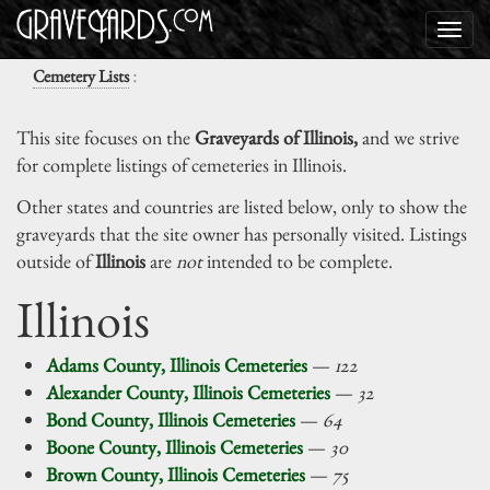
:
Cemetery Lists
This site focuses on the
Graveyards of Illinois,
and we strive
for complete listings of cemeteries in Illinois.
Other states and countries are listed below, only to show the
graveyards that the site owner has personally visited. Listings
outside of
Illinois
are
not
intended to be complete.
Illinois
Adams County, Illinois Cemeteries
—
122
Alexander County, Illinois Cemeteries
—
32
Bond County, Illinois Cemeteries
—
64
Boone County, Illinois Cemeteries
—
30
Brown County, Illinois Cemeteries
—
75