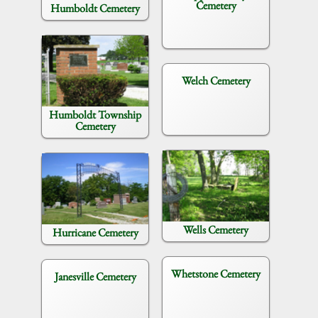
Cemetery
Humboldt Cemetery
Welch Cemetery
Humboldt Township
Cemetery
Wells Cemetery
Hurricane Cemetery
Whetstone Cemetery
Janesville Cemetery