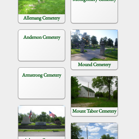
Allemang Cemetery
Anderson Cemetery
Mound Cemetery
Armstrong Cemetery
Mount Tabor Cemetery