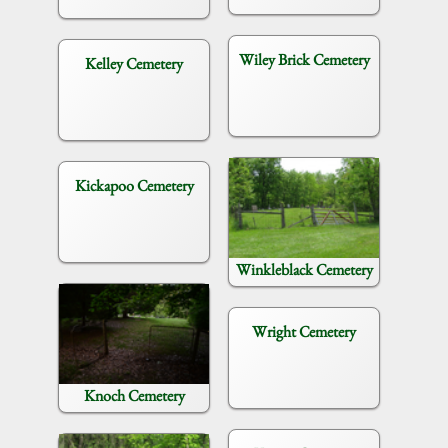
Wiley Brick Cemetery
Kelley Cemetery
Kickapoo Cemetery
Winkleblack Cemetery
Wright Cemetery
Knoch Cemetery