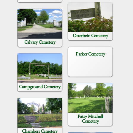
Otterbein Cemetery
Calvary Cemetery
Parker Cemetery
Campground Cemetery
Patsy Mitchell
Cemetery
Chambers Cemetery