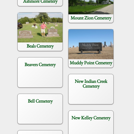
Ashmore Cemetery
Mount Zion Cemetery
Beals Cemetery
Muddy Point Cemetery
Beavers Cemetery
New Indian Creek
Cemetery
Bell Cemetery
New Kelley Cemetery