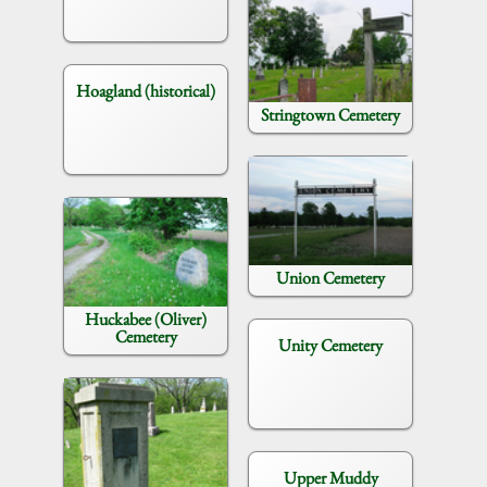
Hoagland (historical)
Stringtown Cemetery
Union Cemetery
Huckabee (Oliver)
Cemetery
Unity Cemetery
Upper Muddy