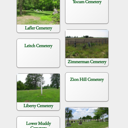
Yocum Cemetery
Lafler Cemetery
Leitch Cemetery
Zimmerman Cemetery
Zion Hill Cemetery
Liberty Cemetery
Lower Muddy
Cemetery