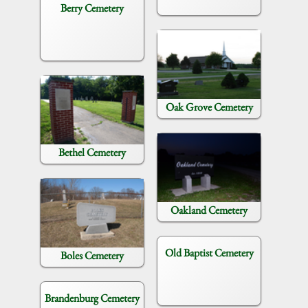
Berry Cemetery
Oak Grove Cemetery
Bethel Cemetery
Oakland Cemetery
Old Baptist Cemetery
Boles Cemetery
Brandenburg Cemetery