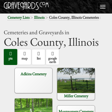
>
>
:
Cemetery Lists
Illinois
Coles County, Illinois Cemeteries
Cemeteries and Graveyards in
Coles County,
Illinois
pix
map
list
google
earth
Adkins Cemetery
Miller Cemetery
Montgomery Cemetery