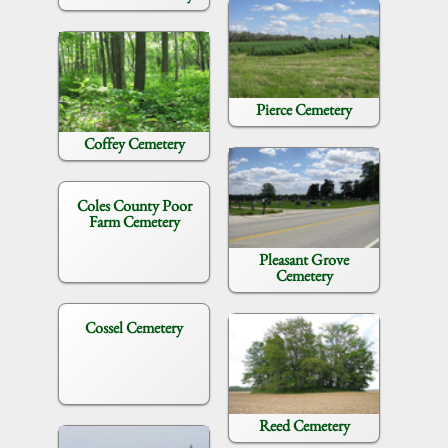
Pierce Cemetery
Coffey Cemetery
Coles County Poor
Farm Cemetery
Pleasant Grove
Cemetery
Cossel Cemetery
Reed Cemetery