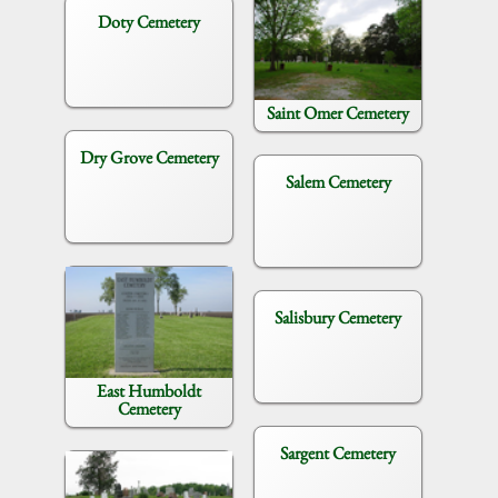
Doty Cemetery
Saint Omer Cemetery
Dry Grove Cemetery
Salem Cemetery
Salisbury Cemetery
East Humboldt
Cemetery
Sargent Cemetery