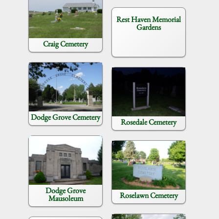
Rest Haven Memorial
Gardens
Craig Cemetery
Dodge Grove Cemetery
Rosedale Cemetery
Dodge Grove
Roselawn Cemetery
Mausoleum