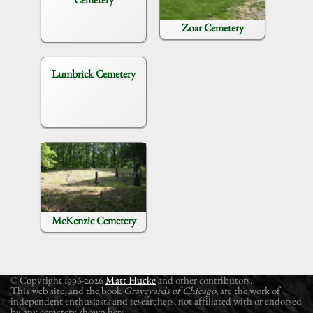
Zoar Cemetery
Lumbrick Cemetery
McKenzie Cemetery
© Copyright 1996-2026
Matt Hucke
and other contributors.
This web site, and the book
Graveyards of Chicago
, are the work of
independent enthusiasts and researchers, not affiliated with or endorsed
by any cemetery shown here.