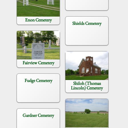
Enon Cemetery
Shields Cemetery
Fairview Cemetery
Fudge Cemetery
Shiloh (Thomas
Lincoln) Cemetery
Gardner Cemetery