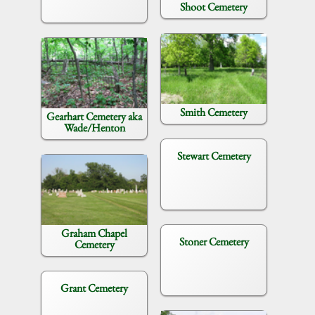
Shoot Cemetery
Smith Cemetery
Gearhart Cemetery aka
Wade/Henton
Stewart Cemetery
Graham Chapel
Stoner Cemetery
Cemetery
Grant Cemetery