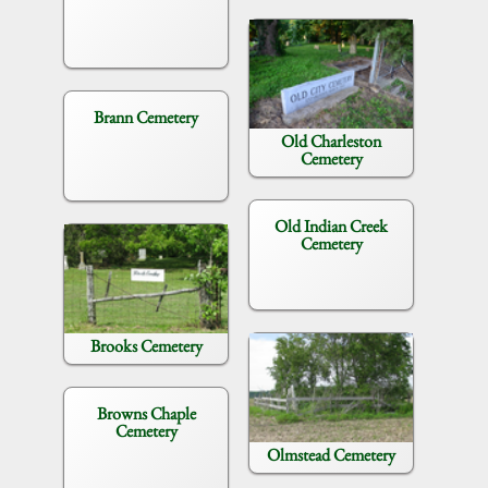
Brann Cemetery
Old Charleston
Cemetery
Old Indian Creek
Cemetery
Brooks Cemetery
Browns Chaple
Cemetery
Olmstead Cemetery