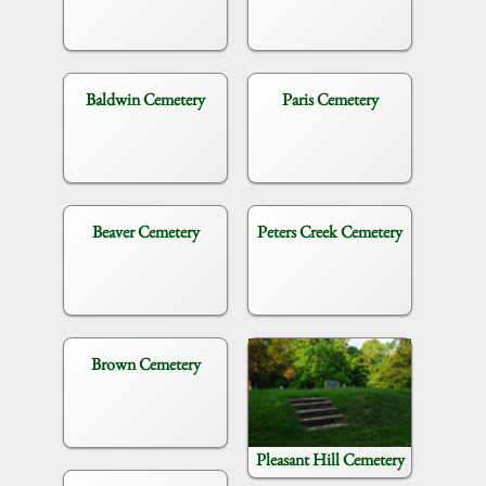
Baldwin Cemetery
Paris Cemetery
Beaver Cemetery
Peters Creek Cemetery
Brown Cemetery
Pleasant Hill Cemetery