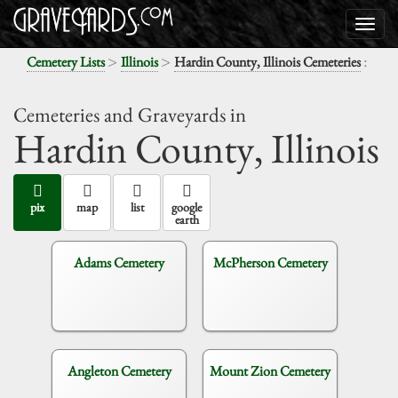
>
>
:
Cemetery Lists
Illinois
Hardin County, Illinois Cemeteries
Cemeteries and Graveyards in
Hardin County,
Illinois
pix
map
list
google
earth
Adams Cemetery
McPherson Cemetery
Angleton Cemetery
Mount Zion Cemetery