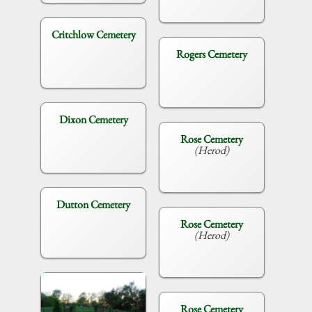
Critchlow Cemetery
Rogers Cemetery
Dixon Cemetery
Rose Cemetery
(Herod)
Dutton Cemetery
Rose Cemetery
(Herod)
Rose Cemetery