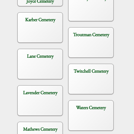
Joyce Cemetery
Karber Cemetery
Troutman Cemetery
Lane Cemetery
Twitchell Cemetery
Lavender Cemetery
Waters Cemetery
Mathews Cemetery