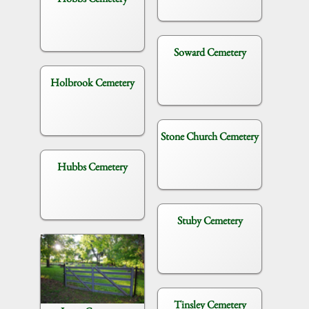
Soward Cemetery
Holbrook Cemetery
Stone Church Cemetery
Hubbs Cemetery
Stuby Cemetery
Tinsley Cemetery