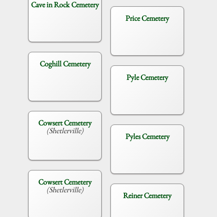
Cave in Rock Cemetery
Price Cemetery
Coghill Cemetery
Pyle Cemetery
Cowsert Cemetery
(Shetlerville)
Pyles Cemetery
Cowsert Cemetery
(Shetlerville)
Reiner Cemetery