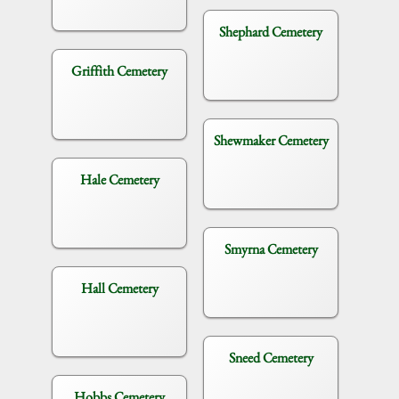
Shephard Cemetery
Griffith Cemetery
Shewmaker Cemetery
Hale Cemetery
Smyrna Cemetery
Hall Cemetery
Sneed Cemetery
Hobbs Cemetery