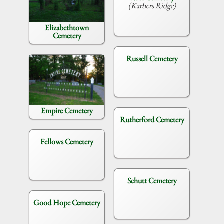
(Karbers Ridge)
Elizabethtown
Cemetery
Russell Cemetery
Empire Cemetery
Rutherford Cemetery
Fellows Cemetery
Schutt Cemetery
Good Hope Cemetery