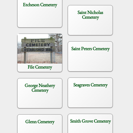
Etcheson Cemetery
Saint Nicholas
Cemetery
Saint Peters Cemetery
File Cemetery
Seagraves Cemetery
George Neathery
Cemetery
Smith Grove Cemetery
Glenn Cemetery