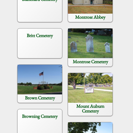
Montrose Abbey
Britt Cemetery
Montrose Cemetery
Brown Cemetery
Mount Auburn
Cemetery
Browning Cemetery