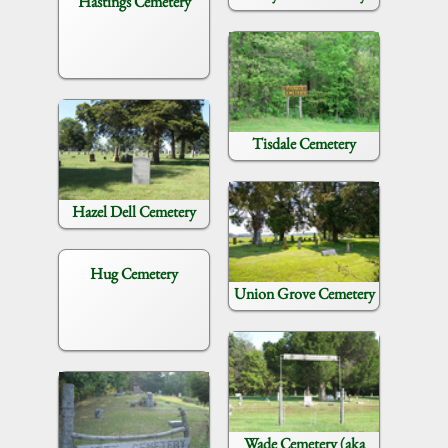
Hastings Cemetery
Tisdale Cemetery
Hazel Dell Cemetery
Hug Cemetery
Union Grove Cemetery
Wade Cemetery (aka