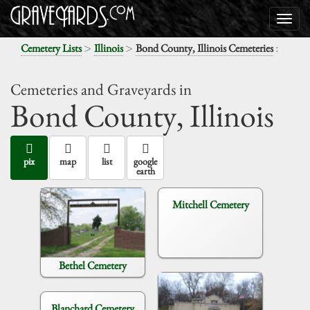
>
>
:
Cemetery Lists
Illinois
Bond County, Illinois Cemeteries
Cemeteries and Graveyards in
Bond County,
Illinois
pix
map
list
google
earth
Mitchell Cemetery
Bethel Cemetery
Blanchard Cemetery