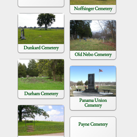
Noffsinger Cemetery
Dunkard Cemetery
Old Nebo Cemetery
Durham Cemetery
Panama Union
Cemetery
Payne Cemetery