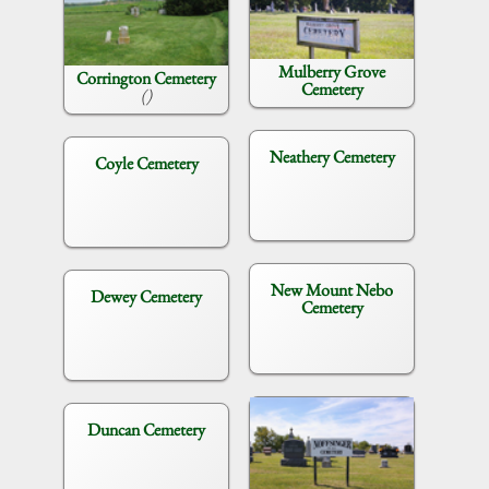
Mulberry Grove
Corrington Cemetery
Cemetery
()
Neathery Cemetery
Coyle Cemetery
New Mount Nebo
Dewey Cemetery
Cemetery
Duncan Cemetery