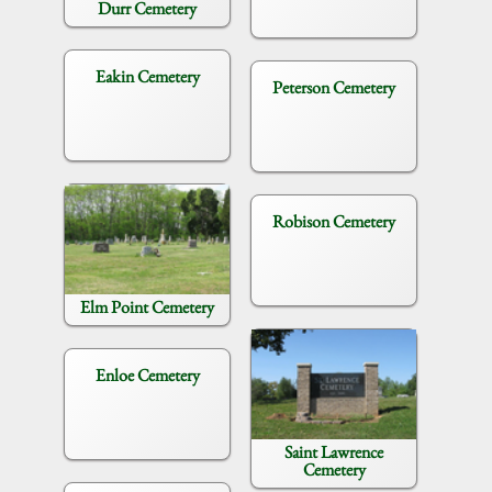
Durr Cemetery
Eakin Cemetery
Peterson Cemetery
Robison Cemetery
Elm Point Cemetery
Enloe Cemetery
Saint Lawrence
Cemetery