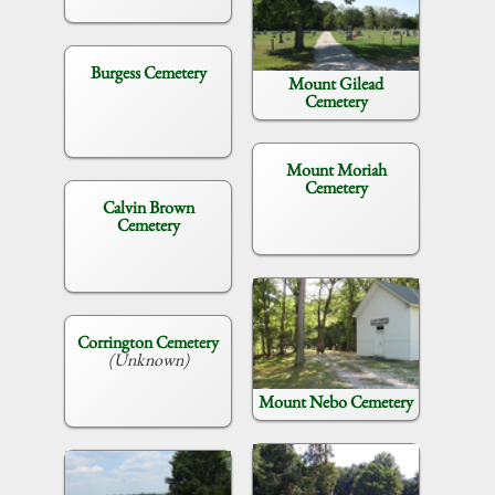
Burgess Cemetery
Mount Gilead
Cemetery
Mount Moriah
Cemetery
Calvin Brown
Cemetery
Corrington Cemetery
(Unknown)
Mount Nebo Cemetery