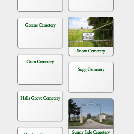
Greene Cemetery
Snow Cemetery
Gum Cemetery
Sugg Cemetery
Halls Grove Cemetery
Sunny Side Cemetery