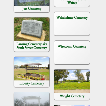
Waite)
Jett Cemetery
Weinheimer Cemetery
Lansing Cemetery aka
Wisetown Cemetery
Sixth Street Cemetery
Liberty Cemetery
Wright Cemetery