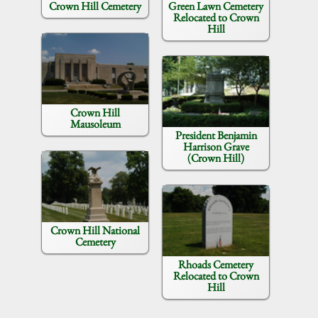
Crown Hill Cemetery
Green Lawn Cemetery
Relocated to Crown
Hill
Crown Hill
Mausoleum
President Benjamin
Harrison Grave
(Crown Hill)
Crown Hill National
Cemetery
Rhoads Cemetery
Relocated to Crown
Hill