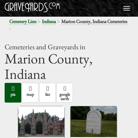
>
>
Cemetery Lists
Indiana
Marion County, Indiana Cemeteries
:
Cemeteries and Graveyards in
Marion County,
Indiana
pix
map
list
google
earth