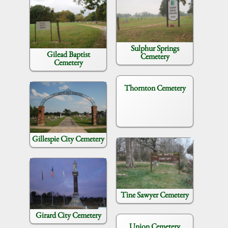
Sulphur Springs
Gilead Baptist
Cemetery
Cemetery
Thornton Cemetery
Gillespie City Cemetery
Tine Sawyer Cemetery
Girard City Cemetery
Union Cemetery