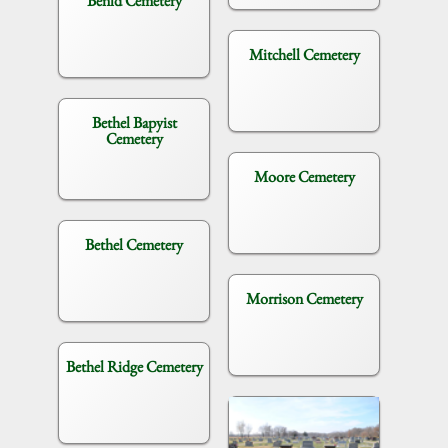
Benld Cemetery
Mitchell Cemetery
Bethel Bapyist
Cemetery
Moore Cemetery
Bethel Cemetery
Morrison Cemetery
Bethel Ridge Cemetery