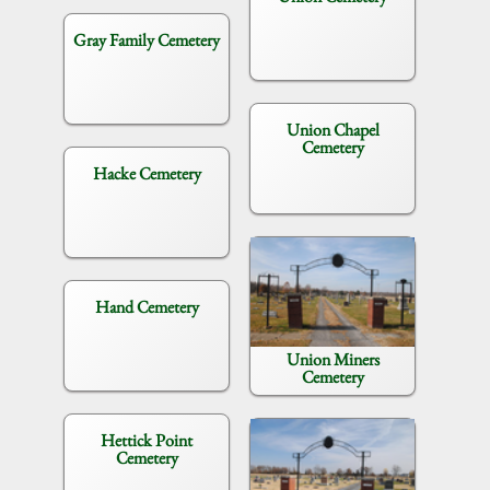
Gray Family Cemetery
Union Chapel
Cemetery
Hacke Cemetery
Hand Cemetery
Union Miners
Cemetery
Hettick Point
Cemetery