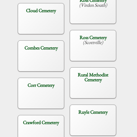
Ross Cemetery
(Virden South)
Cloud Cemetery
Ross Cemetery
(Scottville)
Combes Cemetery
Rural Methodist
Cemetery
Corr Cemetery
Ruyle Cemetery
Crawford Cemetery