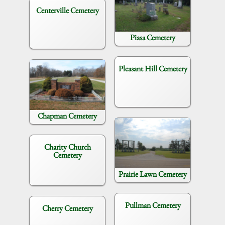
Centerville Cemetery
Piasa Cemetery
Pleasant Hill Cemetery
Chapman Cemetery
Charity Church
Cemetery
Prairie Lawn Cemetery
Pullman Cemetery
Cherry Cemetery