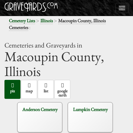
>
>
Cemetery Lists
Illinois
Macoupin County, Illinois
:
Cemeteries
Cemeteries and Graveyards in
Macoupin County,
Illinois
pix
map
list
google
earth
Anderson Cemetery
Lumpkin Cemetery