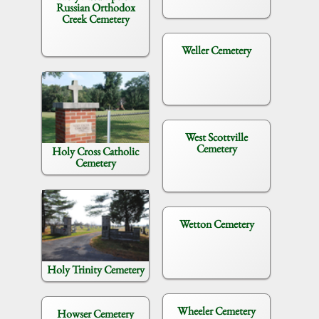
Russian Orthodox
Creek Cemetery
Weller Cemetery
West Scottville
Cemetery
Holy Cross Catholic
Cemetery
Wetton Cemetery
Holy Trinity Cemetery
Wheeler Cemetery
Howser Cemetery