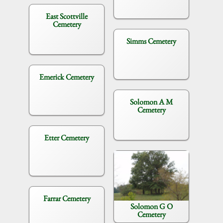
East Scottville
Cemetery
Simms Cemetery
Emerick Cemetery
Solomon A M
Cemetery
Etter Cemetery
Farrar Cemetery
Solomon G O
Cemetery