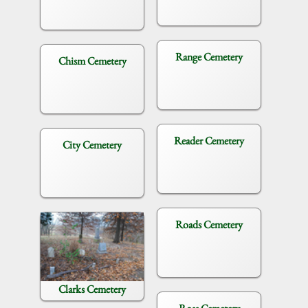
Range Cemetery
Chism Cemetery
Reader Cemetery
City Cemetery
Roads Cemetery
Clarks Cemetery