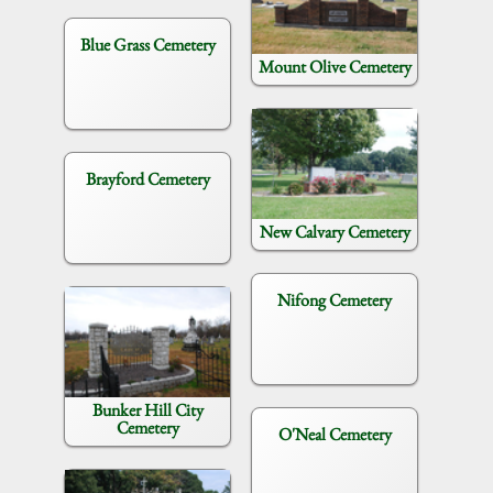
Blue Grass Cemetery
Mount Olive Cemetery
Brayford Cemetery
New Calvary Cemetery
Nifong Cemetery
Bunker Hill City
Cemetery
O'Neal Cemetery