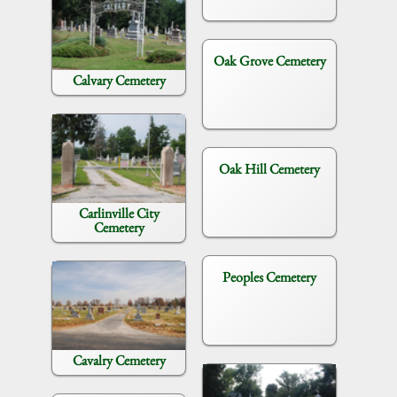
Oak Grove Cemetery
Calvary Cemetery
Oak Hill Cemetery
Carlinville City
Cemetery
Peoples Cemetery
Cavalry Cemetery