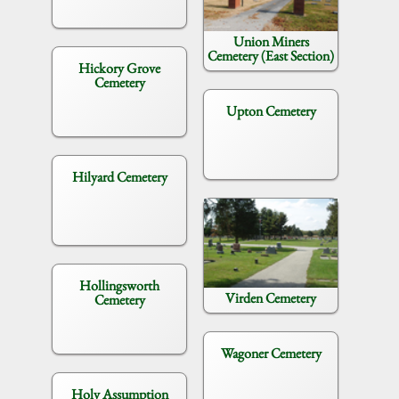
Union Miners
Cemetery (East Section)
Hickory Grove
Cemetery
Upton Cemetery
Hilyard Cemetery
Hollingsworth
Virden Cemetery
Cemetery
Wagoner Cemetery
Holy Assumption