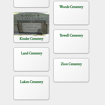
Woods Cemetery
Yowell Cemetery
Kinder Cemetery
Land Cemetery
Zion Cemetery
Luken Cemetery