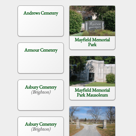
Andrews Cemetery
Mayfield Memorial
Park
Armour Cemetery
Asbury Cemetery
Mayfield Memorial
(Brighton)
Park Mausoleum
Asbury Cemetery
(Brighton)