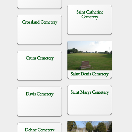
Saint Catherine
Cemetery
Crossland Cemetery
Crum Cemetery
Saint Denis Cemetery
Saint Marys Cemetery
Davis Cemetery
Dehne Cemetery