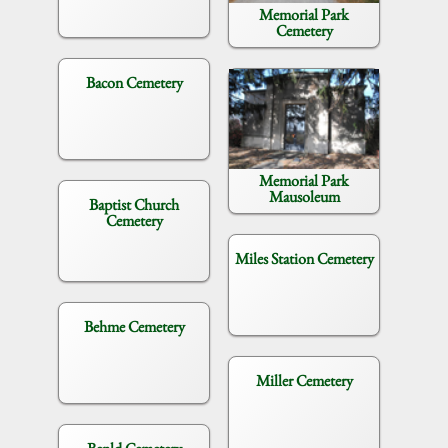
Memorial Park
Cemetery
Bacon Cemetery
Memorial Park
Mausoleum
Baptist Church
Cemetery
Miles Station Cemetery
Behme Cemetery
Miller Cemetery