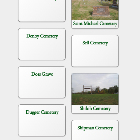
Saint Michael Cemetery
Denby Cemetery
Sell Cemetery
Doss Grave
Shiloh Cemetery
Dugger Cemetery
Shipman Cemetery