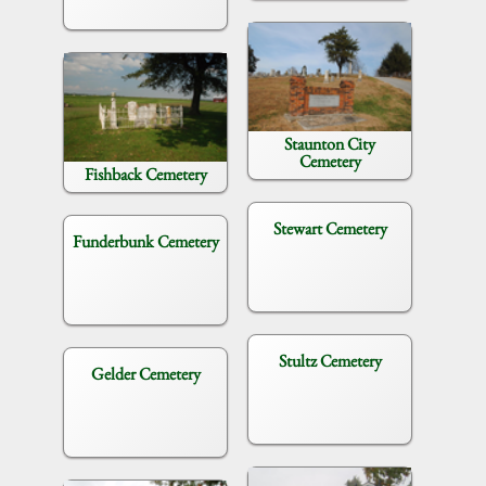
Staunton City
Cemetery
Fishback Cemetery
Stewart Cemetery
Funderbunk Cemetery
Stultz Cemetery
Gelder Cemetery