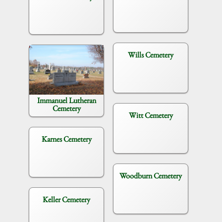
Wills Cemetery
Immanuel Lutheran
Cemetery
Witt Cemetery
Karnes Cemetery
Woodburn Cemetery
Keller Cemetery