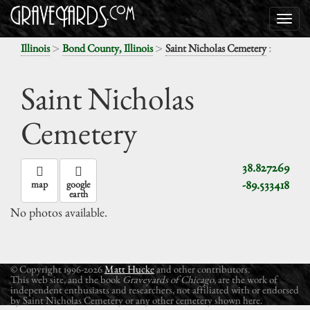
>
>
:
Illinois
Bond County, Illinois
Saint Nicholas Cemetery
Saint Nicholas
Cemetery
38.827269
-89.533418
map
google
earth
No photos available.
© Copyright 1996-2026
Matt Hucke
and other contributors.
This web site, and the book
Graveyards of Chicago
, are the work of
independent enthusiasts and researchers, not affiliated with or endorsed
by Saint Nicholas Cemetery or any other cemetery shown here.