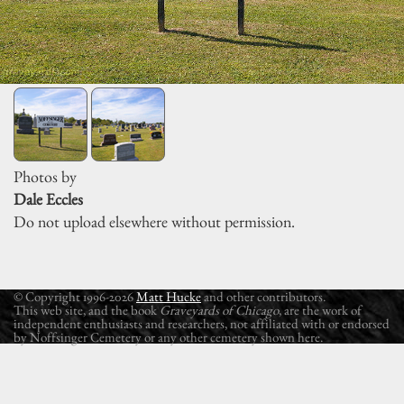
Photos by
Dale Eccles
Do not upload elsewhere without permission.
© Copyright 1996-2026
Matt Hucke
and other contributors.
This web site, and the book
Graveyards of Chicago
, are the work of
independent enthusiasts and researchers, not affiliated with or endorsed
by Noffsinger Cemetery or any other cemetery shown here.