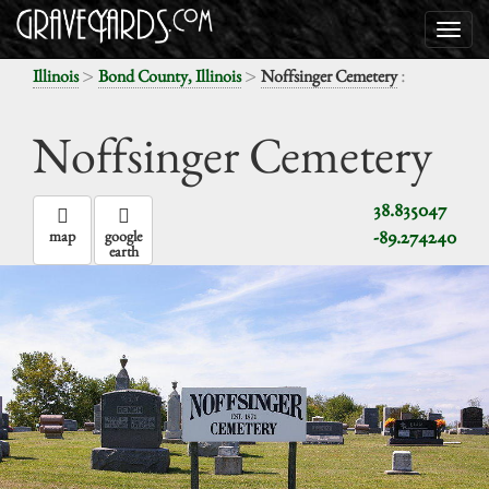
>
>
:
Illinois
Bond County, Illinois
Noffsinger Cemetery
Noffsinger Cemetery
38.835047
-89.274240
map
google
earth