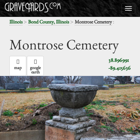
>
>
:
Illinois
Bond County, Illinois
Montrose Cemetery
Montrose Cemetery
38.896991
-89.415636
map
google
earth