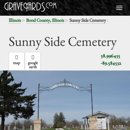
>
>
:
Illinois
Bond County, Illinois
Sunny Side Cemetery
Sunny Side Cemetery
38.996435
-89.584532
map
google
earth