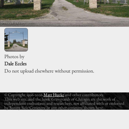
Photos by
Dale Eccles
Do not upload elsewhere without permission.
© Copyright 1996-2026
Matt Hucke
and other contributors.
This web site, and the book
Graveyards of Chicago
, are the work of
independent enthusiasts and researchers, not affiliated with or endorsed
by Sunny Side Cemetery or any other cemetery shown here.