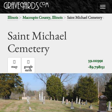
>
>
:
Illinois
Macoupin County, Illinois
Saint Michael Cemetery
Saint Michael
Cemetery
39.011991
-89.798151
map
google
earth