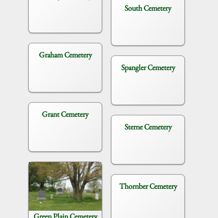
South Cemetery
Graham Cemetery
Spangler Cemetery
Grant Cemetery
Sterne Cemetery
Thornber Cemetery
Green Plain Cemetery