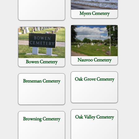
Myers Cemetery
Nauvoo Cemetery
Bowen Cemetery
Oak Grove Cemetery
Breneman Cemetery
Oak Valley Cemetery
Browning Cemetery