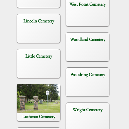
West Point Cemetery
Lincoln Cemetery
Woodland Cemetery
Little Cemetery
Woodring Cemetery
Wright Cemetery
Lutheran Cemetery