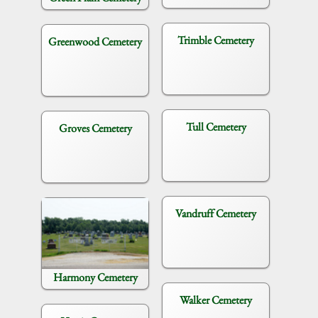
Trimble Cemetery
Greenwood Cemetery
Tull Cemetery
Groves Cemetery
Vandruff Cemetery
Harmony Cemetery
Walker Cemetery