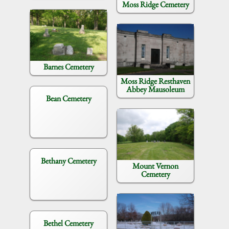
Moss Ridge Cemetery
Barnes Cemetery
Moss Ridge Resthaven
Abbey Mausoleum
Bean Cemetery
Bethany Cemetery
Mount Vernon
Cemetery
Bethel Cemetery