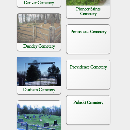
Denver Cemetery
Pioneer Saints
Cemetery
Pontoosuc Cemetery
Dundey Cemetery
Providence Cemetery
Durham Cemetery
Pulaski Cemetery