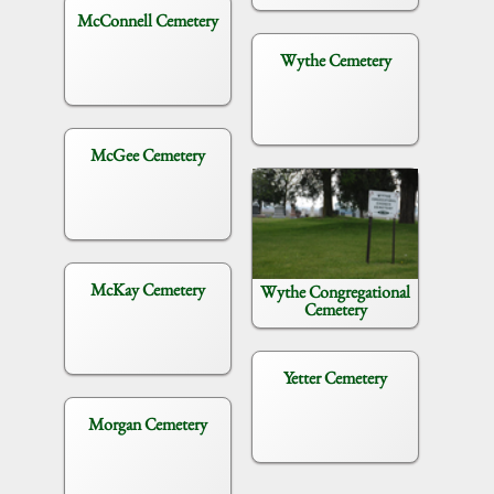
McConnell Cemetery
Wythe Cemetery
McGee Cemetery
McKay Cemetery
Wythe Congregational
Cemetery
Yetter Cemetery
Morgan Cemetery