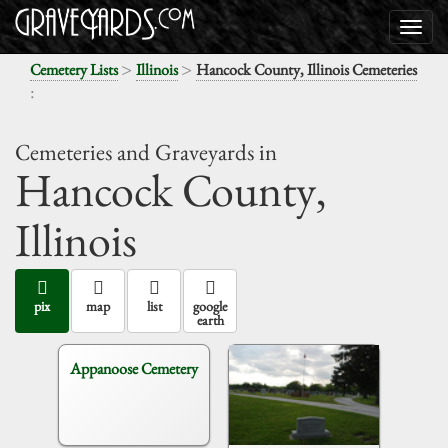
>
>
Cemetery Lists
Illinois
Hancock County, Illinois Cemeteries
:
Cemeteries and Graveyards in
Hancock County,
Illinois
pix
map
list
google
earth
Appanoose Cemetery