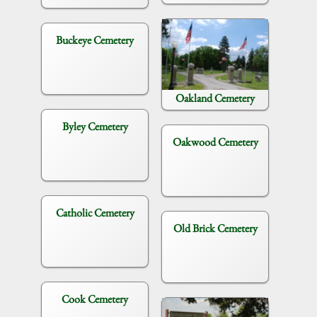
Buckeye Cemetery
Oakland Cemetery
Byley Cemetery
Oakwood Cemetery
Catholic Cemetery
Old Brick Cemetery
Cook Cemetery