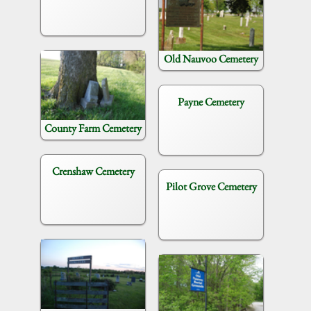
Old Nauvoo Cemetery
Payne Cemetery
County Farm Cemetery
Crenshaw Cemetery
Pilot Grove Cemetery