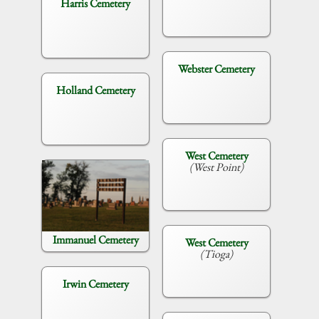
Harris Cemetery
Webster Cemetery
Holland Cemetery
West Cemetery
(West Point)
Immanuel Cemetery
West Cemetery
(Tioga)
Irwin Cemetery