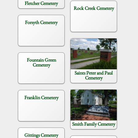
Fletcher Cemetery
Rock Creek Cemetery
Forsyth Cemetery
Fountain Green
Cemetery
Saints Peter and Paul
Cemetery
Franklin Cemetery
Smith Family Cemetery
Gittings Cemetery