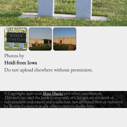
Photos by
Heidi from Iowa
Do not upload elsewhere without permission.
© Copyright 1996-2026
Matt Hucke
and other contributors.
This web site, and the book
Graveyards of Chicago
, are the work of
independent enthusiasts and researchers, not affiliated with or endorsed
by Bowen Cemetery or any other cemetery shown here.