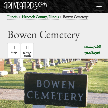
>
>
:
Illinois
Hancock County, Illinois
Bowen Cemetery
Bowen Cemetery
40.227268
-91.082916
map
google
earth