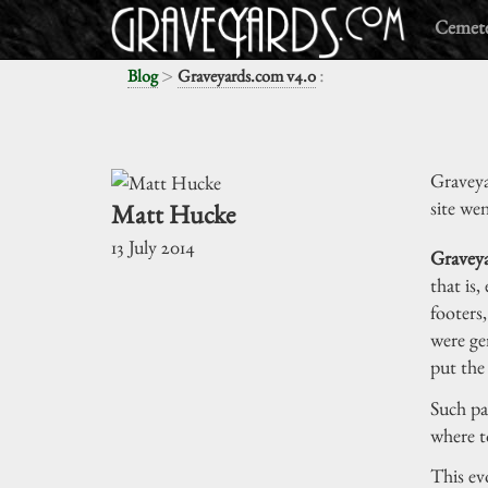
Cemete
>
:
Blog
Graveyards.com v4.0
Graveya
site wen
Matt Hucke
13 July 2014
Graveya
that is,
footers
were ge
put the
Such pa
where t
This ev