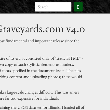
raveyards.com v4.0
t fundamental and important release since the
ite of its era, it consisted only of "static HTML" -
 own copy of such stylistic elements as headers,
 fonts specified in the document itself. The files
writing content and uploading photos; these would
s large-scale changes difficult. This was an era
e far too expensive for individuals.
ining the USGS data set for Illinois, I loaded all of