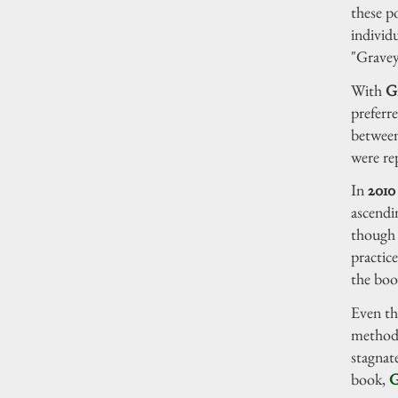
these p
individ
"Graveya
With
G
preferre
between
were re
In
2010
ascendi
though 
practice
the boo
Even th
method 
stagnat
book,
G