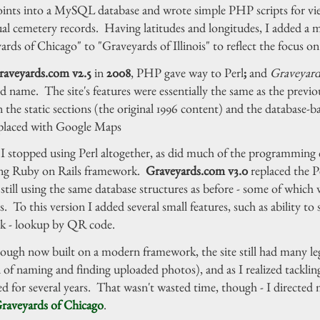
oints into a MySQL database and wrote simple PHP scripts for view
ual cemetery records. Having latitudes and longitudes, I added a 
rds of Chicago" to "Graveyards of Illinois" to reflect the focus on 
raveyards.com v2.5
in
2008
, PHP gave way to Perl
;
and
Graveyar
d name. The site's features were essentially the same as the previou
 the static sections (the original 1996 content) and the database
placed with Google Maps
I stopped using Perl altogether, as did much of the programming 
ng Ruby on Rails framework.
Graveyards.com v3.0
replaced the P
still using the same database structures as before - some of whic
s. To this version I added several small features, such as ability to
k - lookup by QR code.
ough now built on a modern framework, the site still had many leg
of naming and finding uploaded photos), and as I realized tackling
ed for several years. That wasn't wasted time, though - I directed 
raveyards of Chicago
.