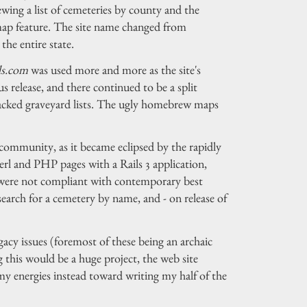
ing a list of cemeteries by county and the
map feature. The site name changed from
the entire state.
ds.com
was used more and more as the site's
s release, and there continued to be a split
-backed graveyard lists. The ugly homebrew maps
community, as it became eclipsed by the rapidly
erl and PHP pages with a Rails 3 application,
h were not compliant with contemporary best
 search for a cemetery by name, and - on release of
acy issues (foremost of these being an archaic
 this would be a huge project, the web site
my energies instead toward writing my half of the