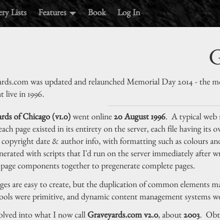
ry Lists
Features
Book
Log In
G
rds.com was updated and relaunched Memorial Day 2014 - the mos
t live in 1996.
rds of Chicago (v1.0)
went online
20 August 1996
. A typical web s
 each page existed in its entirety on the server, each file having its
, copyright date & author info, with formatting such as colours and
nerated with scripts that I'd run on the server immediately after 
 page components together to pregenerate complete pages.
ges are easy to create, but the duplication of common elements make
ools were primitive, and dynamic content management systems wer
olved into what I now call
Graveyards.com v2.0
, about
2003
. Obta