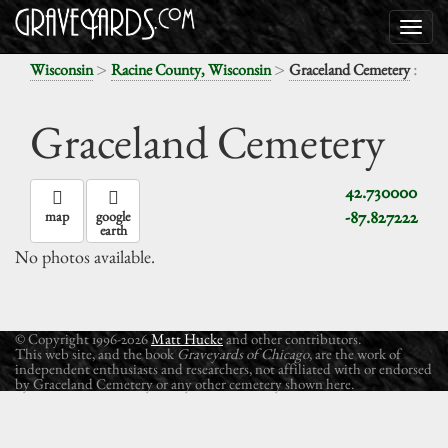
>
>
:
Wisconsin
Racine County, Wisconsin
Graceland Cemetery
Graceland Cemetery
42.730000
-87.827222
map
google
earth
No photos available.
© Copyright 1996-2026
Matt Hucke
and other contributors.
This web site, and the book
Graveyards of Chicago
, are the work of
independent enthusiasts and researchers, not affiliated with or endorsed
by Graceland Cemetery or any other cemetery shown here.