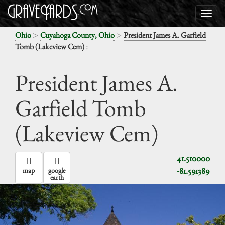
>
>
Ohio
Cuyahoga County, Ohio
President James A. Garfield
:
Tomb (Lakeview Cem)
President James A.
Garfield Tomb
(Lakeview Cem)
41.510000
-81.591389
map
google
earth