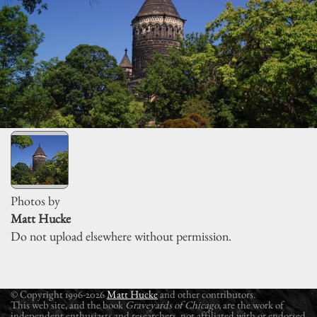
Photos by
Matt Hucke
Do not upload elsewhere without permission.
© Copyright 1996-2026
Matt Hucke
and other contributors.
This web site, and the book
Graveyards of Chicago
, are the work of
independent enthusiasts and researchers, not affiliated with or endorsed