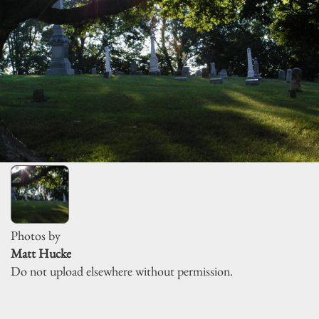
Photos by
Matt Hucke
Do not upload elsewhere without permission.