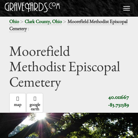
>
>
Ohio
Clark County, Ohio
Moorefield Methodist Episcopal
:
Cemetery
Moorefield
Methodist Episcopal
Cemetery
40.011667
-83.731389
map
google
earth