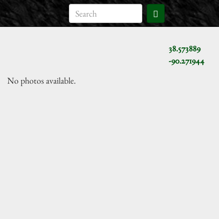
38.573889
-90.271944
No photos available.