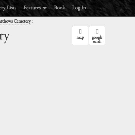
ry Lists
Features
Book
Log In
:
atthews Cemetery
ry
map
google
earth