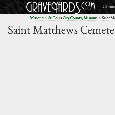
Cemete
>
>
Missouri
St. Louis City County, Missouri
Saint M
Saint Matthews Cemete