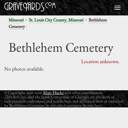
>
>
Missouri
St. Louis City County, Missouri
Bethlehem
:
Cemetery
Bethlehem Cemetery
Location unknown.
No photos available.
© Copyright 1996-2026
Matt Hucke
and other contributors.
This web site, and the book
Graveyards of Chicago
, are the work of
independent enthusiasts and researchers, not affiliated with or endorsed
by Bethlehem Cemetery or any other cemetery shown here.