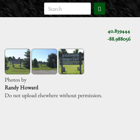
40.839444
-88.988056
Photos by
Randy Howard
Do not upload elsewhere without permission.