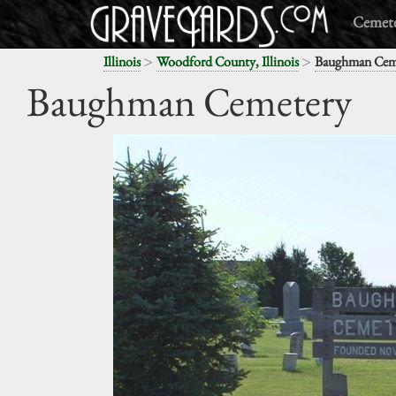
Cemete
>
>
Illinois
Woodford County, Illinois
Baughman Cem
Baughman Cemetery