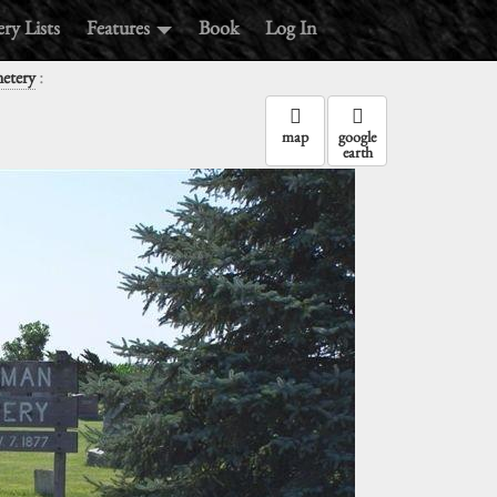
ry Lists
Features
Book
Log In
:
etery
map
google
earth