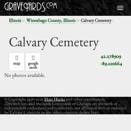
>
>
:
Illinois
Winnebago County, Illinois
Calvary Cemetery
Calvary Cemetery
42.278909
-89.210664
map
google
earth
No photos available.
© Copyright 1996-2026
Matt Hucke
and other contributors.
This web site, and the book
Graveyards of Chicago
, are the work of
independent enthusiasts and researchers, not affiliated with or endorsed
by Calvary Cemetery or any other cemetery shown here.