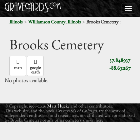
>
>
:
Illinois
Williamson County, Illinois
Brooks Cemetery
Brooks Cemetery
37.848937
-88.631167
map
google
earth
No photos available.
© Copyright 1996-2026
Matt Hucke
and other contributors.
This web site, and the book
Graveyards of Chicago
, are the work of
independent enthusiasts and researchers, not affiliated with or endorsed
by Brooks Cemetery or any other cemetery shown here.