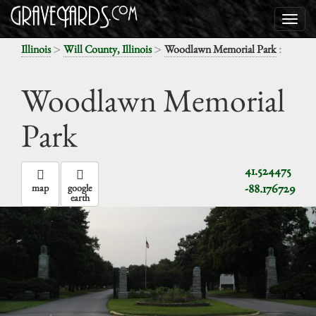
>
>
:
Illinois
Will County, Illinois
Woodlawn Memorial Park
Woodlawn Memorial
Park
41.524475
-88.176729
map
google
earth