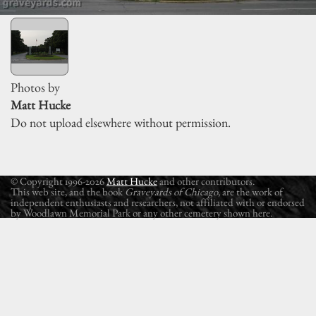
Photos by
Matt Hucke
Do not upload elsewhere without permission.
© Copyright 1996-2026
Matt Hucke
and other contributors.
This web site, and the book
Graveyards of Chicago
, are the work of
independent enthusiasts and researchers, not affiliated with or endorsed
by Woodlawn Memorial Park or any other cemetery shown here.