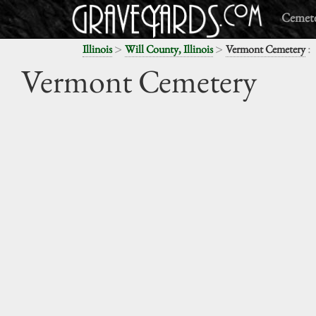
Cemete
>
>
:
Illinois
Will County, Illinois
Vermont Cemetery
Vermont Cemetery