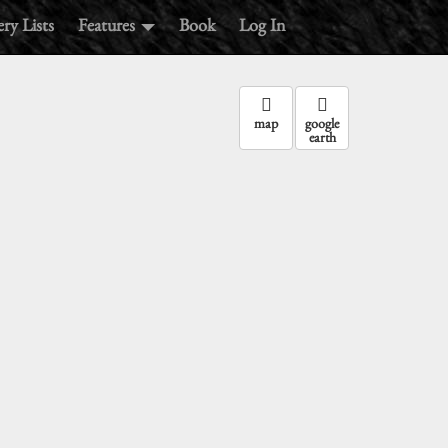
ry Lists
Features
Book
Log In
map
google
earth