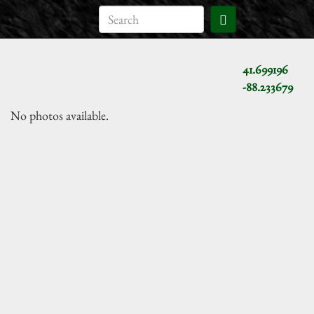
41.699196
-88.233679
No photos available.