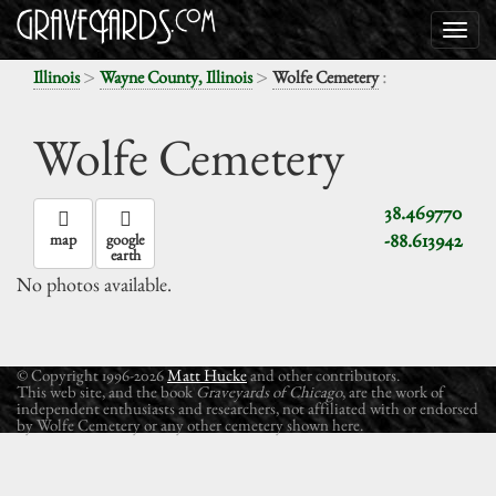
>
>
:
Illinois
Wayne County, Illinois
Wolfe Cemetery
Wolfe Cemetery
38.469770
-88.613942
map
google
earth
No photos available.
© Copyright 1996-2026
Matt Hucke
and other contributors.
This web site, and the book
Graveyards of Chicago
, are the work of
independent enthusiasts and researchers, not affiliated with or endorsed
by Wolfe Cemetery or any other cemetery shown here.