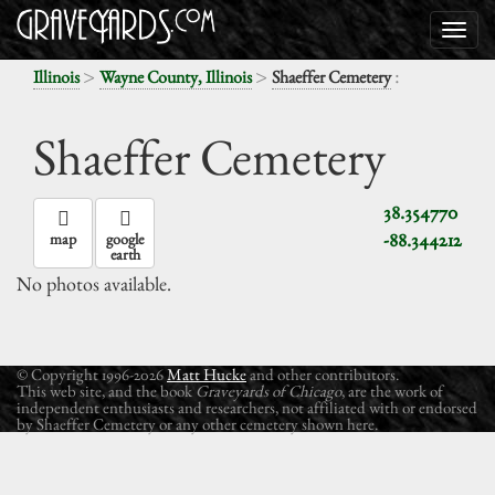
>
>
:
Illinois
Wayne County, Illinois
Shaeffer Cemetery
Shaeffer Cemetery
38.354770
-88.344212
map
google
earth
No photos available.
© Copyright 1996-2026
Matt Hucke
and other contributors.
This web site, and the book
Graveyards of Chicago
, are the work of
independent enthusiasts and researchers, not affiliated with or endorsed
by Shaeffer Cemetery or any other cemetery shown here.