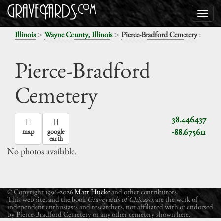
>
>
:
Illinois
Wayne County, Illinois
Pierce-Bradford Cemetery
Pierce-Bradford
Cemetery
38.446437
-88.675611
map
google
earth
No photos available.
© Copyright 1996-2026
Matt Hucke
and other contributors.
This web site, and the book
Graveyards of Chicago
, are the work of
independent enthusiasts and researchers, not affiliated with or endorsed
by Pierce-Bradford Cemetery or any other cemetery shown here.