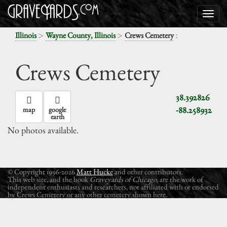
>
>
:
Illinois
Wayne County, Illinois
Crews Cemetery
Crews Cemetery
38.392826
-88.258932
map
google
earth
No photos available.
© Copyright 1996-2026
Matt Hucke
and other contributors.
This web site, and the book
Graveyards of Chicago
, are the work of
independent enthusiasts and researchers, not affiliated with or endorsed
by Crews Cemetery or any other cemetery shown here.