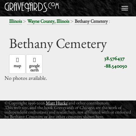
>
>
:
Illinois
Wayne County, Illinois
Bethany Cemetery
Bethany Cemetery
38.576437
-88.540050
map
google
earth
No photos available.
© Copyright 1996-2026
Matt Hucke
and other contributors.
This web site, and the book
Graveyards of Chicago
, are the work of
independent enthusiasts and researchers, not affiliated with or endorsed
by Bethany Cemetery or any other cemetery shown here.