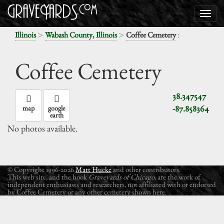
>
>
:
Illinois
Wabash County, Illinois
Coffee Cemetery
Coffee Cemetery
38.347547
-87.858364
map
google
earth
No photos available.
© Copyright 1996-2026
Matt Hucke
and other contributors.
This web site, and the book
Graveyards of Chicago
, are the work of
independent enthusiasts and researchers, not affiliated with or endorsed
by Coffee Cemetery or any other cemetery shown here.