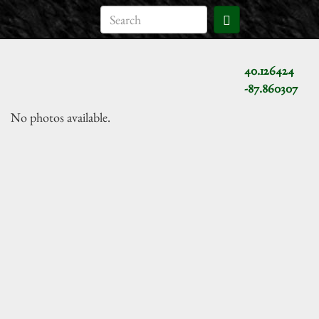
40.126424
-87.860307
No photos available.