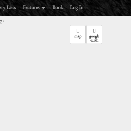
ry Lists
Features
Book
Log In
:
ry
map
google
earth