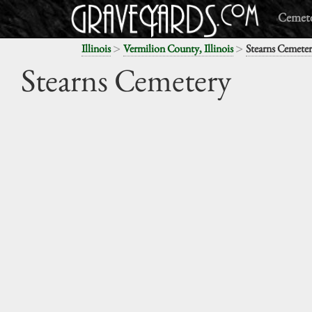
Cemete
>
>
Illinois
Vermilion County, Illinois
Stearns Cemete
Stearns Cemetery