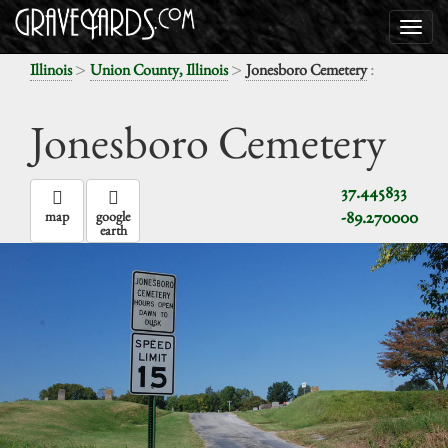
>
>
:
Illinois
Union County, Illinois
Jonesboro Cemetery
Jonesboro Cemetery
37.445833
-89.270000
map
google
earth