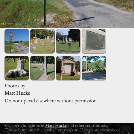
Photos by
Matt Hucke
Do not upload elsewhere without permission.
© Copyright 1996-2026
Matt Hucke
and other contributors.
This web site, and the book
Graveyards of Chicago
, are the work of