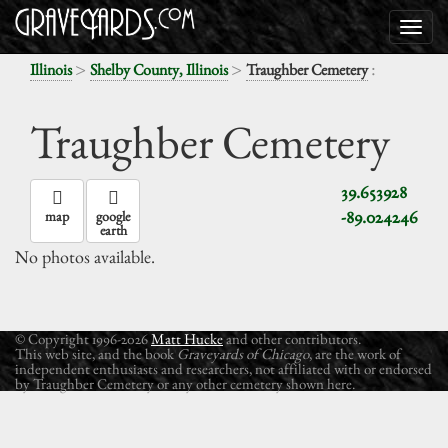
>
>
:
Illinois
Shelby County, Illinois
Traughber Cemetery
Traughber Cemetery
39.653928
-89.024246
map
google
earth
No photos available.
© Copyright 1996-2026
Matt Hucke
and other contributors.
This web site, and the book
Graveyards of Chicago
, are the work of
independent enthusiasts and researchers, not affiliated with or endorsed
by Traughber Cemetery or any other cemetery shown here.