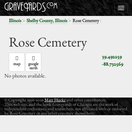
>
>
:
Illinois
Shelby County, Illinois
Rose Cemetery
Rose Cemetery
39.492259
-88.732569
map
google
earth
No photos available.
© Copyright 1996-2026
Matt Hucke
and other contributors.
This web site, and the book
Graveyards of Chicago
, are the work of
independent enthusiasts and researchers, not affiliated with or endorsed
by Rose Cemetery or any other cemetery shown here.