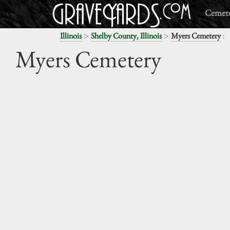
Cemete
>
>
:
Illinois
Shelby County, Illinois
Myers Cemetery
Myers Cemetery