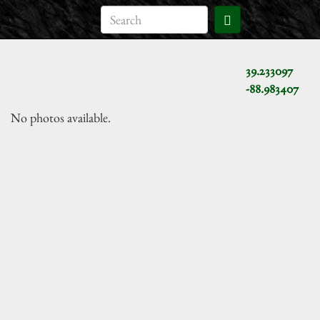
39.233097
-88.983407
No photos available.