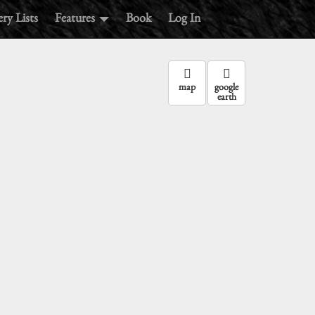
ry Lists
Features
Book
Log In
map
google
earth