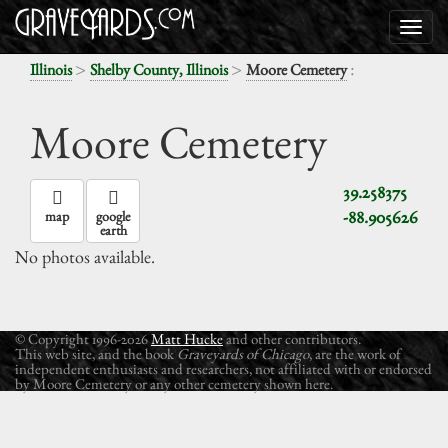
>
>
:
Illinois
Shelby County, Illinois
Moore Cemetery
Moore Cemetery
39.258375
-88.905626
map
google
earth
No photos available.
© Copyright 1996-2026
Matt Hucke
and other contributors.
This web site, and the book
Graveyards of Chicago
, are the work of
independent enthusiasts and researchers, not affiliated with or endorsed
by Moore Cemetery or any other cemetery shown here.