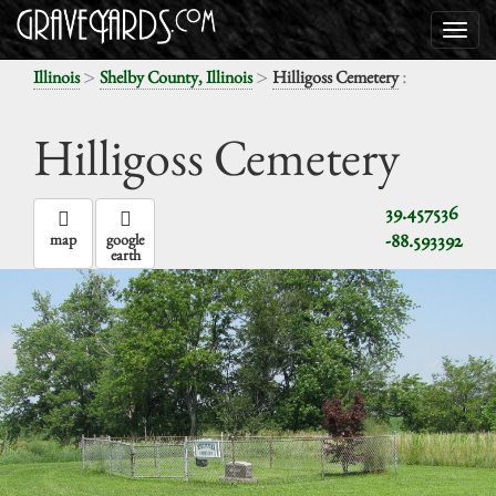
>
>
:
Illinois
Shelby County, Illinois
Hilligoss Cemetery
Hilligoss Cemetery
39.457536
-88.593392
map
google
earth