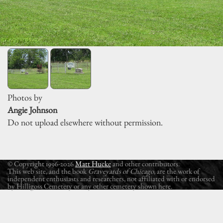
Photos by
Angie Johnson
Do not upload elsewhere without permission.
© Copyright 1996-2026
Matt Hucke
and other contributors.
This web site, and the book
Graveyards of Chicago
, are the work of
independent enthusiasts and researchers, not affiliated with or endorsed
by Hilligoss Cemetery or any other cemetery shown here.