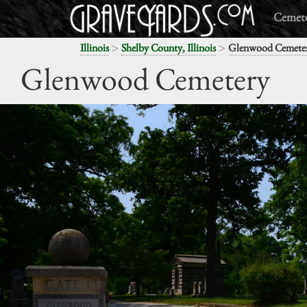
Cemete
>
>
Illinois
Shelby County, Illinois
Glenwood Cemete
Glenwood Cemetery