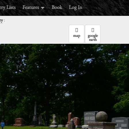
ry Lists
Features
Book
Log In
:
ry
map
google
earth