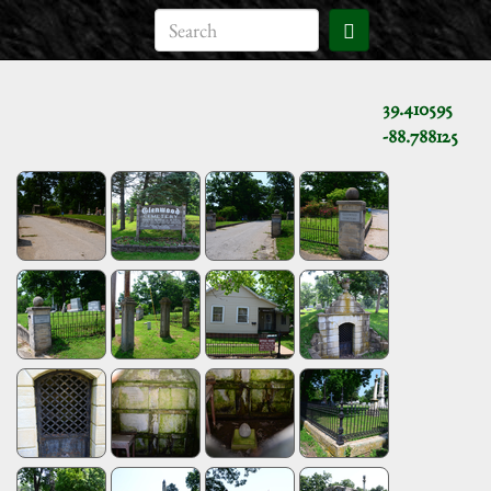
39.410595
-88.788125