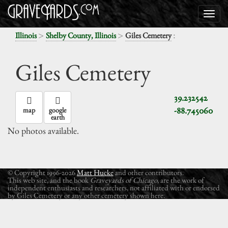
>
>
:
Illinois
Shelby County, Illinois
Giles Cemetery
Giles Cemetery
39.232542
-88.745060
map
google
earth
No photos available.
© Copyright 1996-2026
Matt Hucke
and other contributors.
This web site, and the book
Graveyards of Chicago
, are the work of
independent enthusiasts and researchers, not affiliated with or endorsed
by Giles Cemetery or any other cemetery shown here.