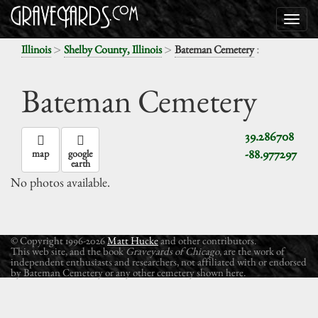
>
>
:
Illinois
Shelby County, Illinois
Bateman Cemetery
Bateman Cemetery
39.286708
-88.977297
map
google
earth
No photos available.
© Copyright 1996-2026
Matt Hucke
and other contributors.
This web site, and the book
Graveyards of Chicago
, are the work of
independent enthusiasts and researchers, not affiliated with or endorsed
by Bateman Cemetery or any other cemetery shown here.