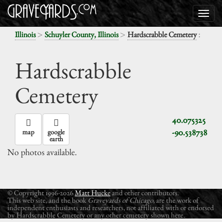
>
>
:
Illinois
Schuyler County, Illinois
Hardscrabble Cemetery
Hardscrabble
Cemetery
40.075325
-90.538738
map
google
earth
No photos available.
© Copyright 1996-2026
Matt Hucke
and other contributors.
This web site, and the book
Graveyards of Chicago
, are the work of
independent enthusiasts and researchers, not affiliated with or endorsed
by Hardscrabble Cemetery or any other cemetery shown here.