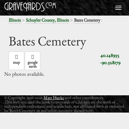
>
>
:
Illinois
Schuyler County, Illinois
Bates Cemetery
Bates Cemetery
40.148935
-90.328179
map
google
earth
No photos available.
© Copyright 1996-2026
Matt Hucke
and other contributors.
This web site, and the book
Graveyards of Chicago
, are the work of
independent enthusiasts and researchers, not affiliated with or endorsed
by Bates Cemetery or any other cemetery shown here.