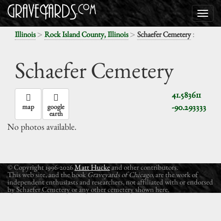
>
>
:
Illinois
Rock Island County, Illinois
Schaefer Cemetery
Schaefer Cemetery
41.583611
-90.293333
map
google
earth
No photos available.
© Copyright 1996-2026
Matt Hucke
and other contributors.
This web site, and the book
Graveyards of Chicago
, are the work of
independent enthusiasts and researchers, not affiliated with or endorsed
by Schaefer Cemetery or any other cemetery shown here.