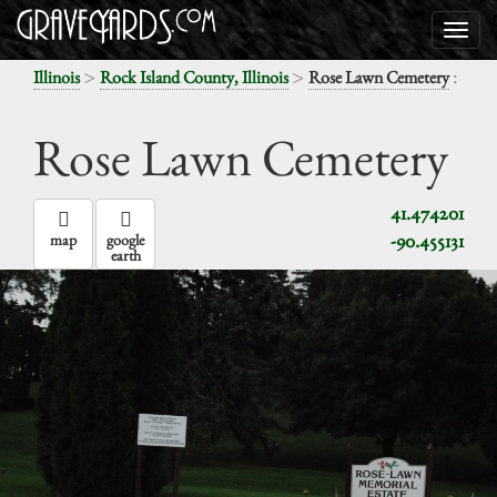
>
>
:
Illinois
Rock Island County, Illinois
Rose Lawn Cemetery
Rose Lawn Cemetery
41.474201
-90.455131
map
google
earth