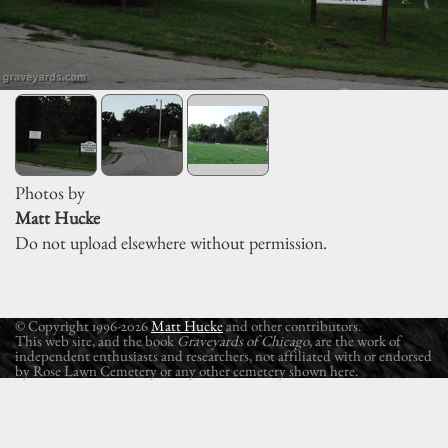
Photos by
Matt Hucke
Do not upload elsewhere without permission.
© Copyright 1996-2026
Matt Hucke
and other contributors.
This web site, and the book
Graveyards of Chicago
, are the work of
independent enthusiasts and researchers, not affiliated with or endorsed
by Rose Lawn Cemetery or any other cemetery shown here.