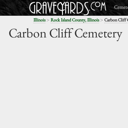
Cemete
>
>
Illinois
Rock Island County, Illinois
Carbon Cliff
Carbon Cliff Cemetery