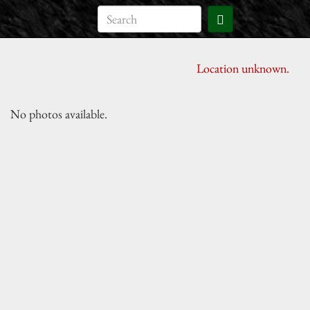
Location unknown.
No photos available.