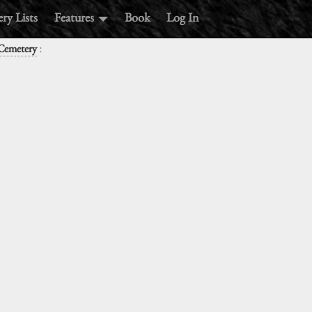
ry Lists
Features
Book
Log In
:
 Cemetery