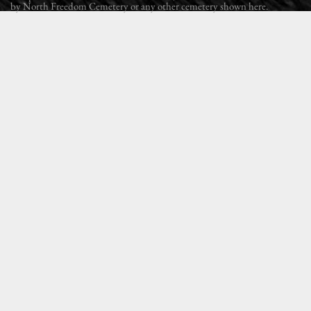
by North Freedom Cemetery or any other cemetery shown here.