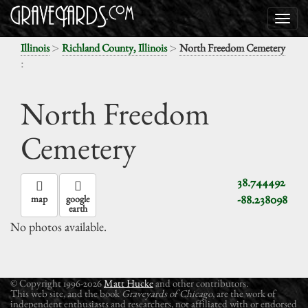
>
>
Illinois
Richland County, Illinois
North Freedom Cemetery
:
North Freedom
Cemetery
38.744492
-88.238098
map
google
earth
No photos available.
© Copyright 1996-2026
Matt Hucke
and other contributors.
This web site, and the book
Graveyards of Chicago
, are the work of
independent enthusiasts and researchers, not affiliated with or endorsed