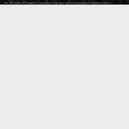
by Mount Pleasant Cemetery or any other cemetery shown here.