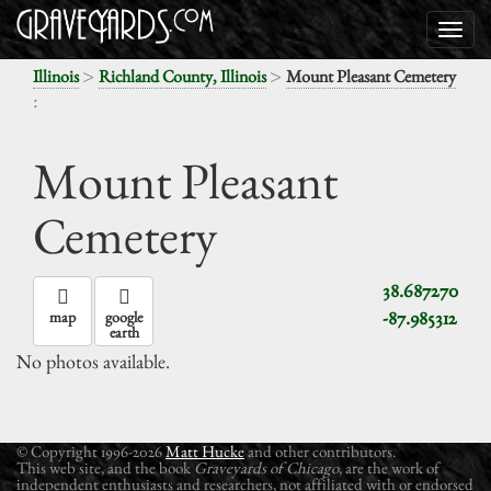
>
>
Illinois
Richland County, Illinois
Mount Pleasant Cemetery
:
Mount Pleasant
Cemetery
38.687270
-87.985312
map
google
earth
No photos available.
© Copyright 1996-2026
Matt Hucke
and other contributors.
This web site, and the book
Graveyards of Chicago
, are the work of
independent enthusiasts and researchers, not affiliated with or endorsed