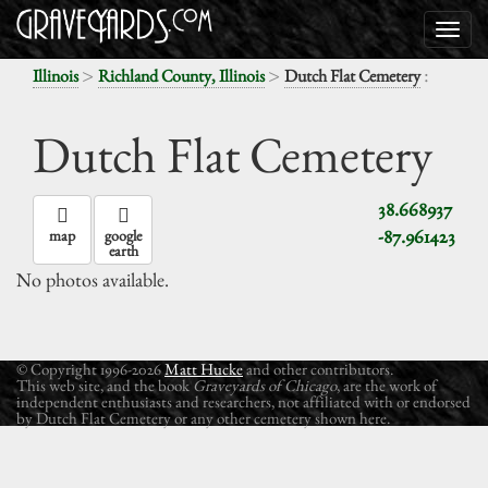
>
>
:
Illinois
Richland County, Illinois
Dutch Flat Cemetery
Dutch Flat Cemetery
38.668937
-87.961423
map
google
earth
No photos available.
© Copyright 1996-2026
Matt Hucke
and other contributors.
This web site, and the book
Graveyards of Chicago
, are the work of
independent enthusiasts and researchers, not affiliated with or endorsed
by Dutch Flat Cemetery or any other cemetery shown here.