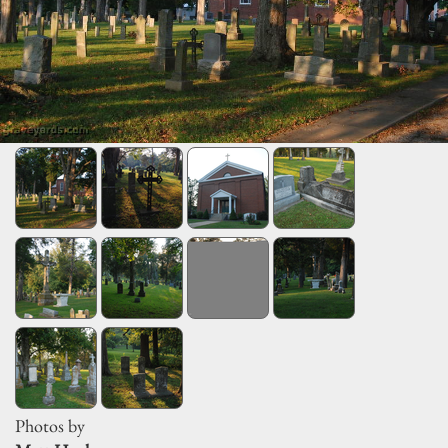
Photos by