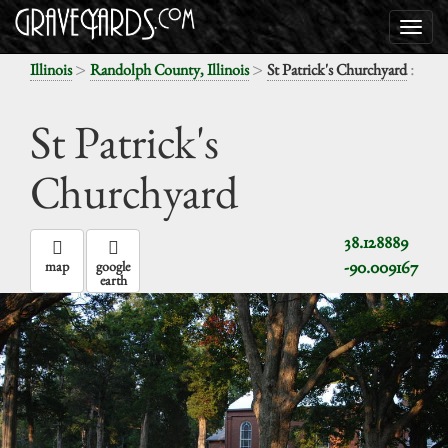
>
>
:
Illinois
Randolph County, Illinois
St Patrick's Churchyard
St Patrick's
Churchyard
38.128889
-90.009167
map
google
earth