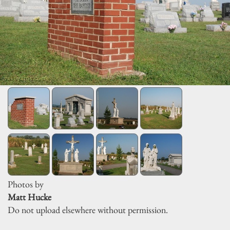
Photos by
Matt Hucke
Do not upload elsewhere without permission.