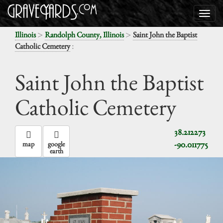
>
>
Illinois
Randolph County, Illinois
Saint John the Baptist
:
Catholic Cemetery
Saint John the Baptist
Catholic Cemetery
38.212273
-90.011775
map
google
earth